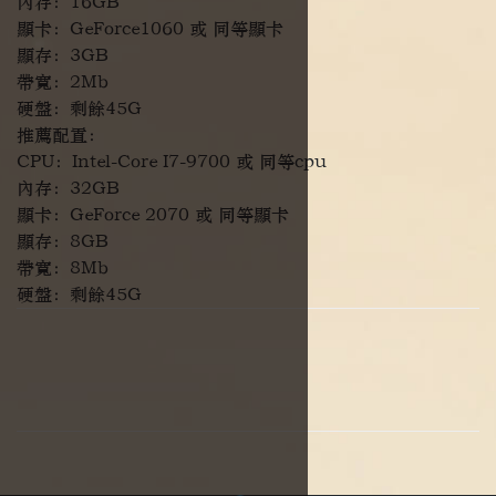
內存：16GB
顯卡：GeForce1060 或 同等顯卡
顯存：3GB
帶寬：2Mb
硬盤：剩餘45G
推薦配置：
CPU：Intel-Core I7-9700 或 同等cpu
內存：32GB
顯卡：GeForce 2070 或 同等顯卡
顯存：8GB
帶寬：8Mb
硬盤：剩餘45G
Facebook
WhatsApp
Telegram
Copy 