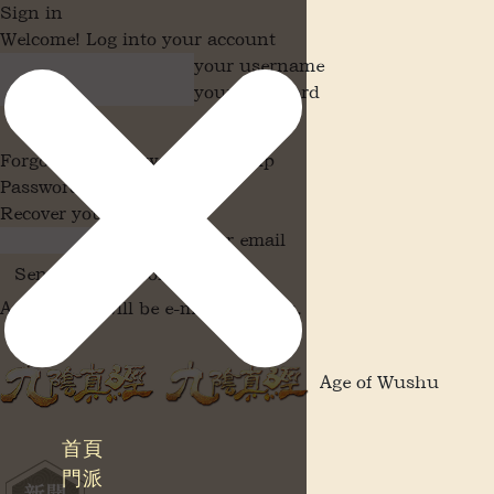
Sign in
Welcome! Log into your account
your username
your password
Forgot your password? Get help
Password recovery
Recover your password
your email
A password will be e-mailed to you.
Age of Wushu
首頁
門派