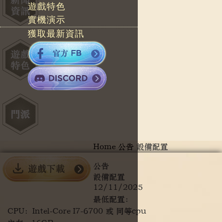
遊戲特色
實機演示
獲取最新資訊
Home
公告
設備配置
公告
設備配置
12/11/2025
最低配置：
CPU：Intel-Core I7-6700 或 同等cpu