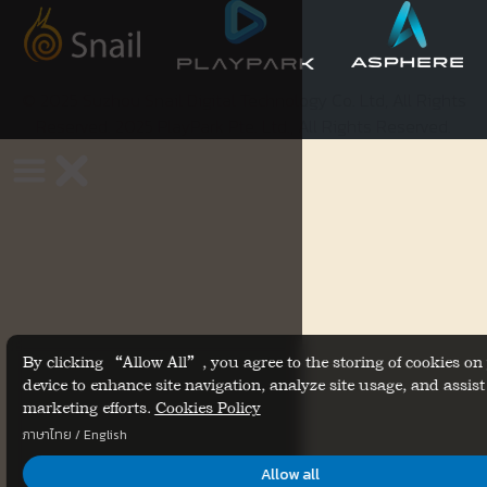
© 2025 Suzhou Snail Digital Technology Co. Ltd, All Rights
Reserved. 2025 PlayPark Pte. Ltd., All Rights Reserved.
By clicking “Allow All”, you agree to the storing of cookies on
device to enhance site navigation, analyze site usage, and assist
marketing efforts.
Cookies Policy
ภาษาไทย
/
English
Allow all